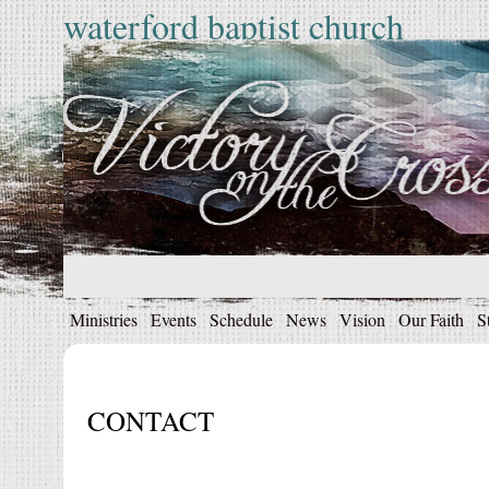
waterford baptist church
Ministries
Events
Schedule
News
Vision
Our Faith
S
CONTACT