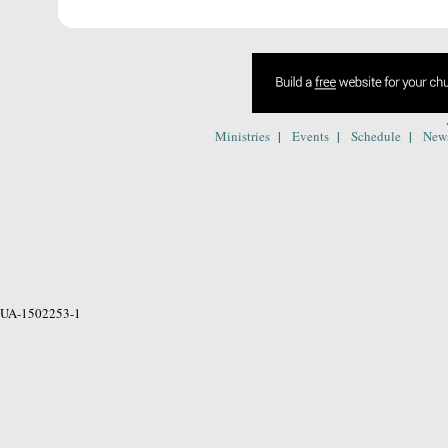
|
|
|
Ministries
Events
Schedule
New
UA-1502253-1