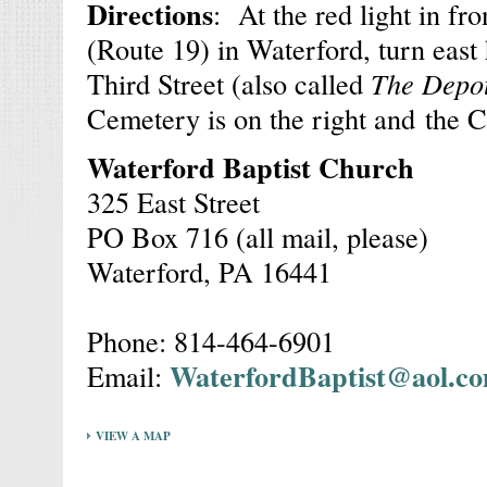
Directions
: At the red light in fr
(Route 19) in Waterford, turn east
Third Street (also called
The Depo
Cemetery is on the right and the Ch
Waterford Baptist Church
325 East Street
PO Box 716 (all mail, please)
Waterford, PA 16441
Phone: 814-464-6901
WaterfordBaptist@aol.c
Email:
VIEW A MAP