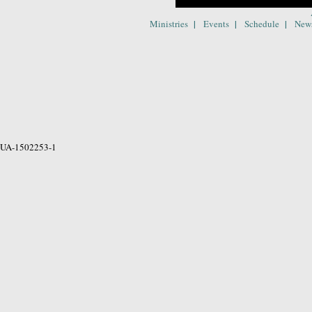
|
|
|
Ministries
Events
Schedule
New
UA-1502253-1