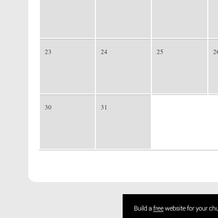
23
24
25
2
30
31
1
2