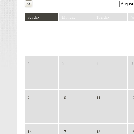
Next
Sunday
Monday
Tuesday
W
26
27
28
2
2
3
4
5
9
10
11
1
16
17
18
1