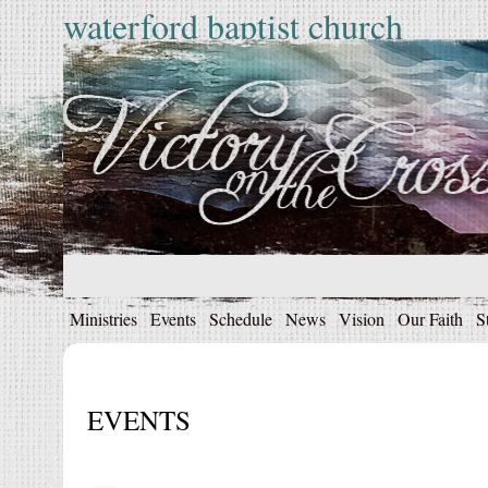
waterford baptist church
Ministries
Events
Schedule
News
Vision
Our Faith
S
EVENTS