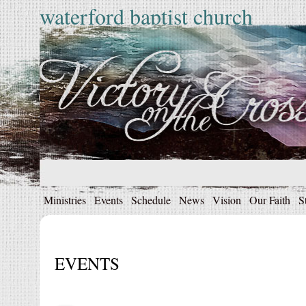
waterford baptist church
Ministries
Events
Schedule
News
Vision
Our Faith
S
EVENTS