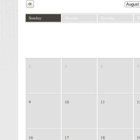
Next
Sunday
Monday
Tuesday
W
26
27
28
2
2
3
4
5
9
10
11
1
16
17
18
1