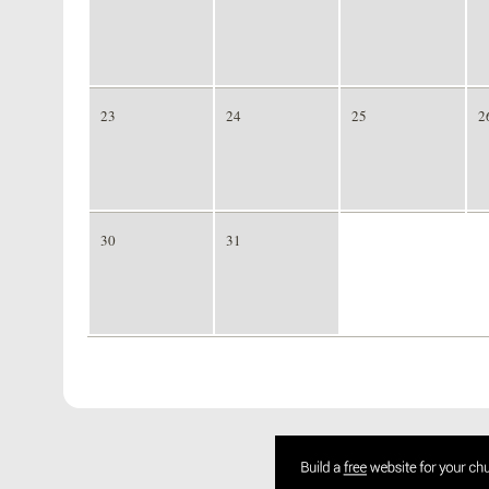
23
24
25
2
30
31
1
2