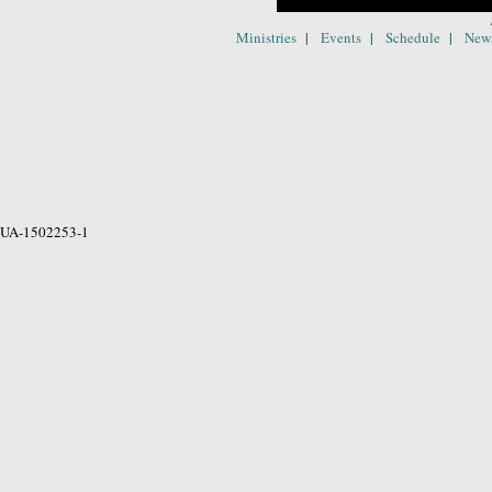
|
|
|
Ministries
Events
Schedule
New
UA-1502253-1