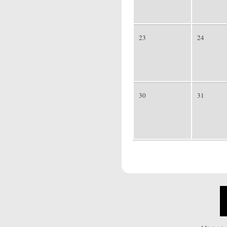
23
24
30
31