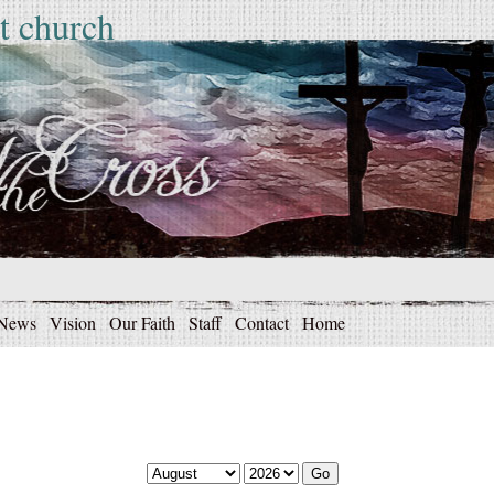
t church
News
Vision
Our Faith
Staff
Contact
Home
Go