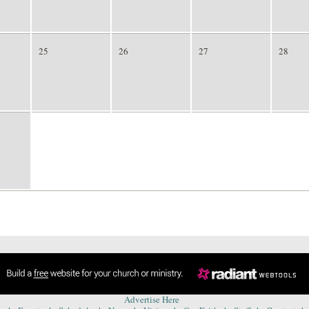
25
26
27
28
1
2
3
4
Advertise Here