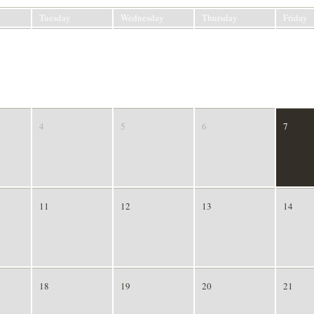
Tuesday
Wednesday
Thursday
Friday
28
29
30
31
4
5
6
7
11
12
13
14
18
19
20
21