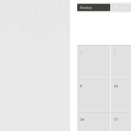
Sunday
Monday
26
27
2
3
9
10
16
17