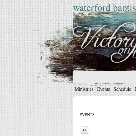
waterford baptis
Ministries
Events
Schedule
EVENTS
Next