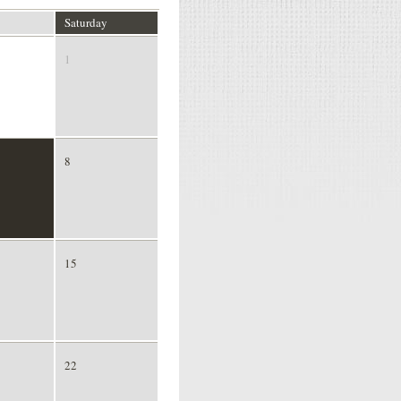
Saturday
1
8
15
22