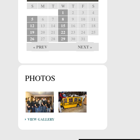
S
M
T
W
T
F
S
1
2
3
4
5
6
7
8
9
10
11
12
13
14
15
16
17
18
19
20
21
22
23
24
25
26
27
28
29
30
31
« PREV
NEXT »
PHOTOS
VIEW GALLERY