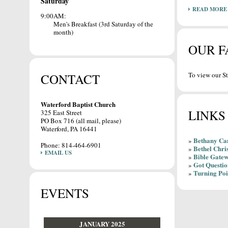
Saturday
READ MORE
9:00AM:
Men's Breakfast (3rd Saturday of the
month)
OUR F
To view our St
CONTACT
Waterford Baptist Church
LINKS
325 East Street
PO Box 716 (all mail, please)
Waterford, PA 16441
Bethany C
»
Phone: 814-464-6901
Bethel Chri
»
EMAIL US
Bible Gate
»
Got Questio
»
Turning Poi
»
EVENTS
JANUARY 2025