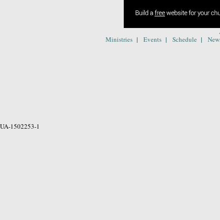
|
|
|
Ministries
Events
Schedule
New
UA-1502253-1