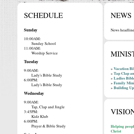
SCHEDULE
NEWS
Sunday
News headline
10:00AM:
Sunday School
11:00AM:
MINIS
Worship Service
Tuesday
Vacation Bi
»
9:00AM:
Tap Clap an
»
Lady's Bible Study
Ladies Bibl
»
6:00PM:
Family Mini
»
Lady's Bible Study
Building Up
»
Wednesday
9:00AM:
Tap, Clap and Jingle
VISIO
3:45PM:
Kidz Klub
6:00PM:
Prayer & Bible Study
Helping peopl
Christ