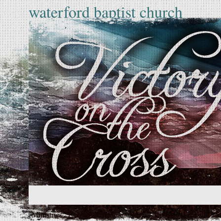
waterford baptist church
Ministries
Events
Schedule
News
Vision
Our Faith
S