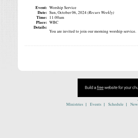
Event:
Worship Service
Date:
Sun, October 06, 2024
(Recurs Weekly)
Time:
11:00am
Place:
WBC
Details:
You are invited to join our morning worship service. T
|
|
|
Ministries
Events
Schedule
New