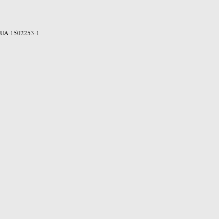
UA-1502253-1