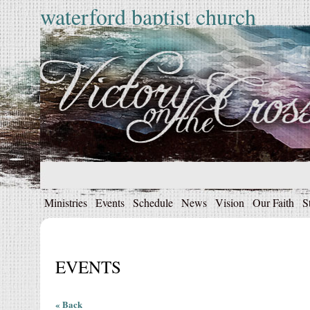
waterford baptist church
Ministries
Events
Schedule
News
Vision
Our Faith
S
EVENTS
« Back