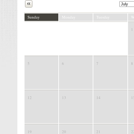
Next
Sunday
Monday
Tuesday
W
28
29
30
1
5
6
7
8
12
13
14
1
19
20
21
2