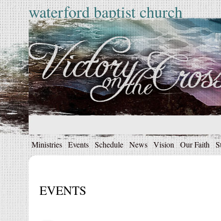
waterford baptist church
Ministries
Events
Schedule
News
Vision
Our Faith
S
EVENTS