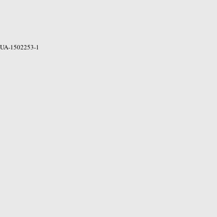
UA-1502253-1