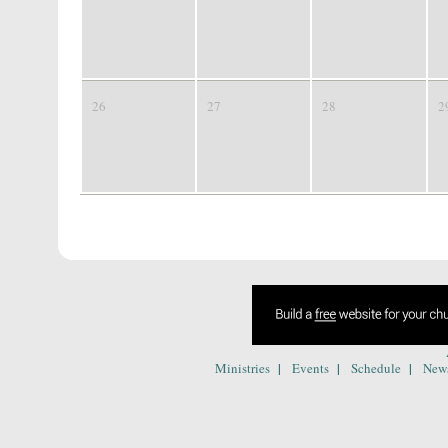
26
27
28
2
|
|
|
Ministries
Events
Schedule
New