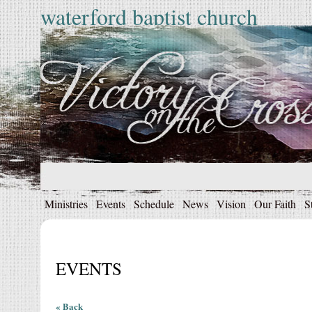
waterford baptist church
Ministries
Events
Schedule
News
Vision
Our Faith
S
EVENTS
« Back