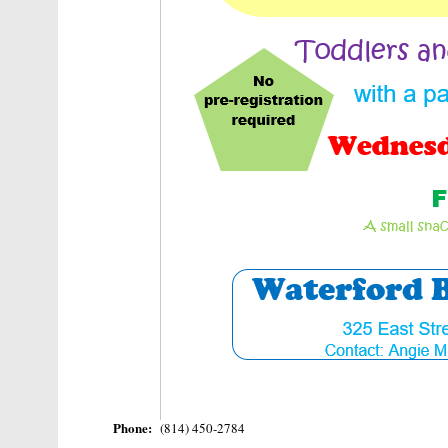
Phone:
(814) 450-2784