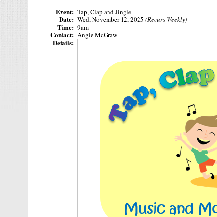
Event:
Tap, Clap and Jingle
Date:
Wed, November 12, 2025
(Recurs Weekly)
Time:
9am
Contact:
Angie McGraw
Details: