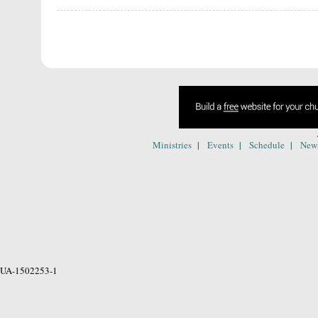
|
|
|
Ministries
Events
Schedule
New
UA-1502253-1