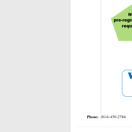
Phone:
(814) 450-2784