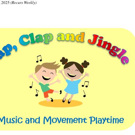
, 2025
(Recurs Weekly)