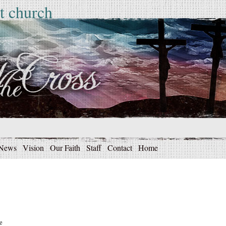
t church
News
Vision
Our Faith
Staff
Contact
Home
e