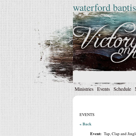
waterford baptis
Ministries
Events
Schedule
EVENTS
« Back
Event:
Tap, Clap and Jingl