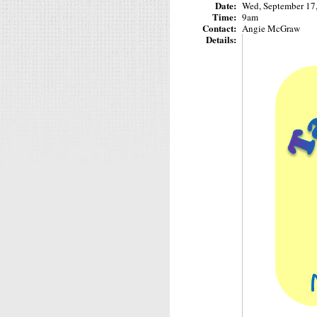
Date:
Wed, September 17
Time:
9am
Contact:
Angie McGraw
Details: