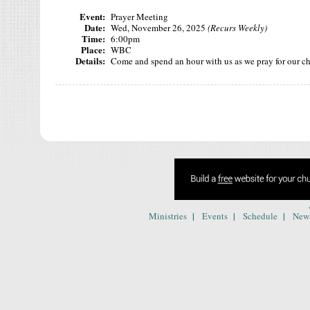
Event:
Prayer Meeting
Date:
Wed, November 26, 2025
(Recurs Weekly)
Time:
6:00pm
Place:
WBC
Details:
Come and spend an hour with us as we pray for our c
|
|
|
Ministries
Events
Schedule
New