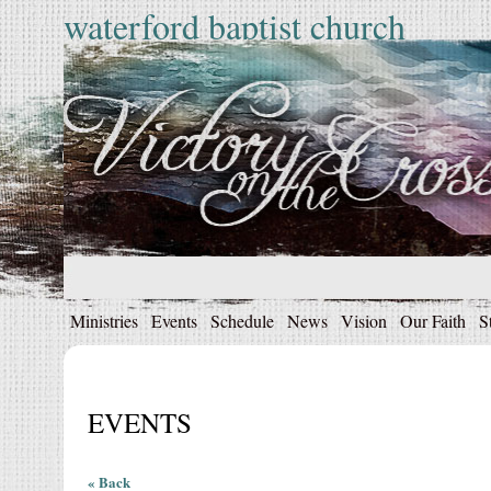
waterford baptist church
Ministries
Events
Schedule
News
Vision
Our Faith
S
EVENTS
« Back