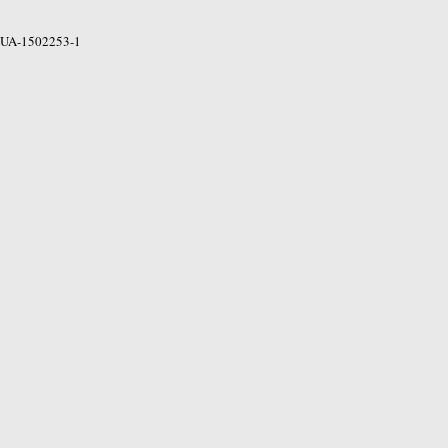
UA-1502253-1